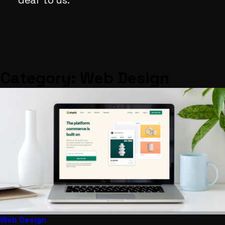
dear
to
us.
Category:
Web Design
Web Design