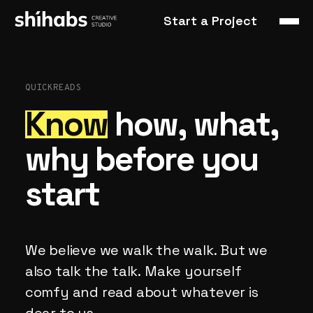
Start a Project
QUICKREADS
Know
how,
what,
why
before
you
start
We
believe
we
walk
the
walk.
But
we
also
talk
the
talk.
Make
yourself
comfy
and
read
about
whatever
is