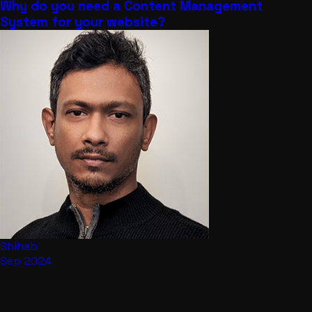
Why do you need a Content Management
System for your website?
Shihab
Sep 2024