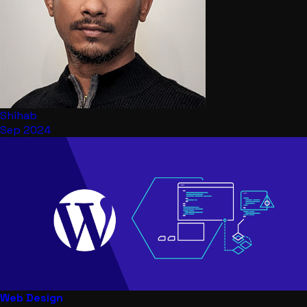
Shihab
Sep 2024
Web Design