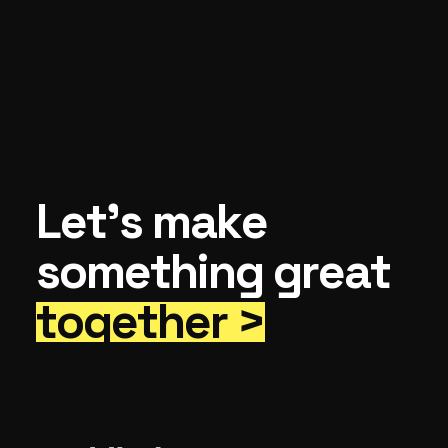
Let’s make
something great
together >