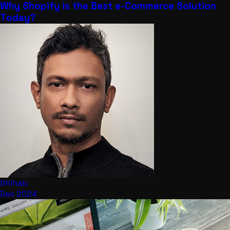
Why Shopify is the Best e-Commerce Solution
Today?
Shihab
Dec 2024