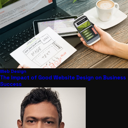
Web Design
The Impact of Good Website Design on Business
Success