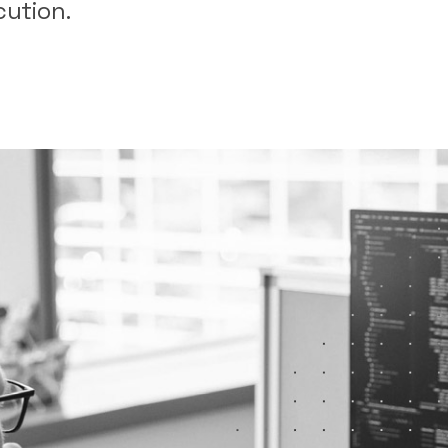
cution.