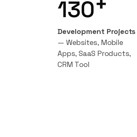
+
130
Development Projects
— Websites, Mobile
Apps, SaaS Products,
CRM Tool