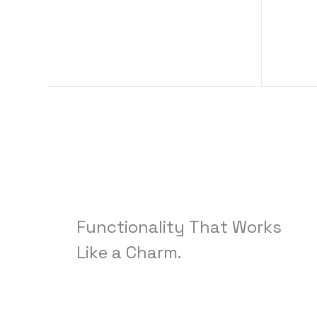
Functionality
That
Works
Like
a
Charm.