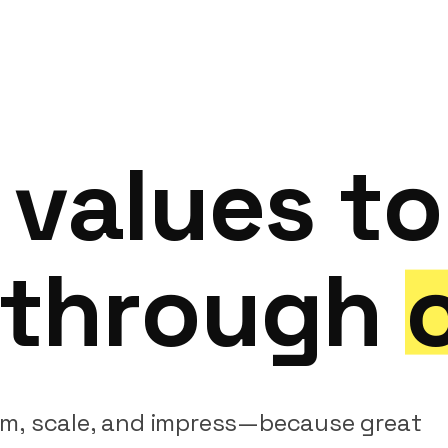
values
to
through
rm,
scale,
and
impress—because
great