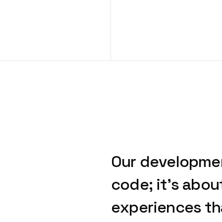
Our
developme
code;
it’s
abou
experiences
th