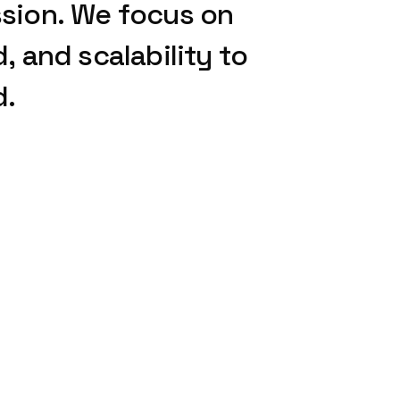
sion.
We
focus
on
d,
and
scalability
to
d.