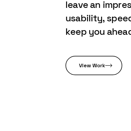
leave
an
impres
usability,
spee
keep
you
ahea
View Work