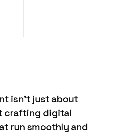
nt
isn’t
just
about
t
crafting
digital
at
run
smoothly
and