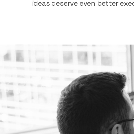
ideas
deserve
even
better
exe