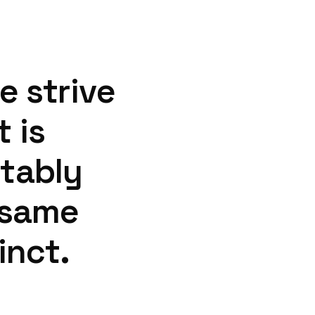
e
strive
t
is
tably
same
inct.