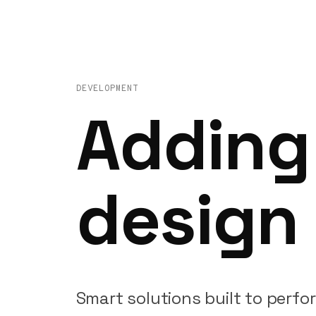
DEVELOPMENT
Adding
design
Smart
solutions
built
to
perfo