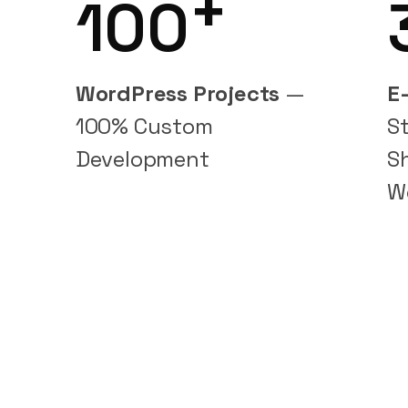
+
100
WordPress Projects
—
E
100% Custom
S
Development
S
W