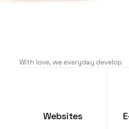
With
love,
we
everyday
develop
Websites
E