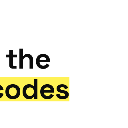
Start a Project
the
codes