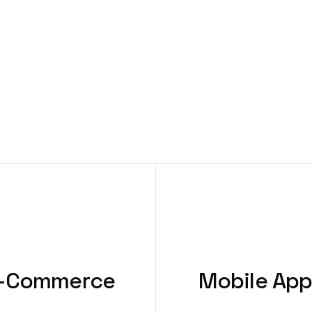
-Commerce
Mobile Ap