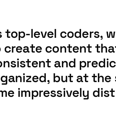
s
top-level
coders,
w
o
create
content
tha
onsistent
and
predic
rganized,
but
at
the
ime
impressively
dist