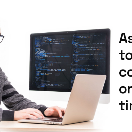
A
t
c
o
t