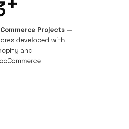
+
3
-Commerce Projects
—
tores developed with
hopify and
ooCommerce