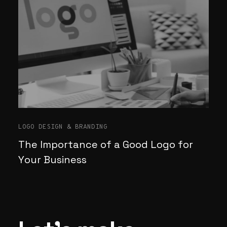
LOGO DESIGN & BRANDING
The Importance of a Good Logo for
Your Business