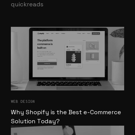
quickreads
WEB DESIGN
Why Shopify is the Best e-Commerce
Solution Today?