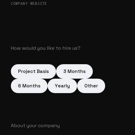
COMPANY WEBSITE
How would you like to hire us?
Project Basis
3 Months
6 Months
Yearly
Other
About your company