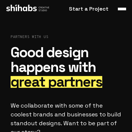
Start a Project
PARTNERS
WITH
US
Good
design
happens
with
great
partners
We
collaborate
with
some
of
the
coolest
brands
and
businesses
to
build
standout
designs.
Want
to
be
part
of