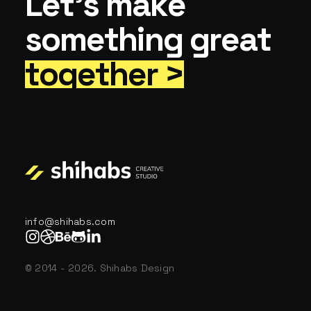
Let’s make
something great
together >
info@shihabs.com
© 2014 - 2026. Shihabs Design