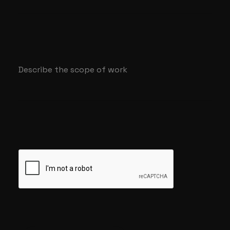
Describe the scope of work