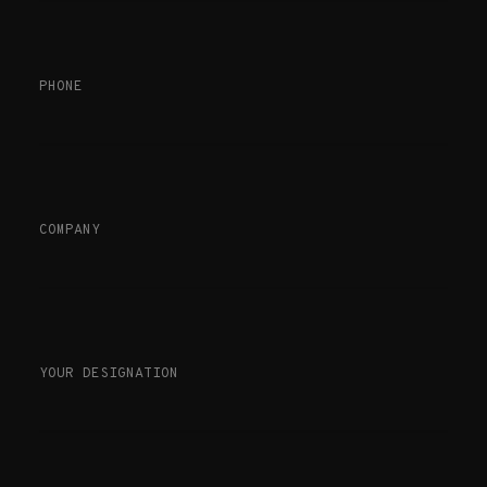
PHONE
COMPANY
YOUR DESIGNATION