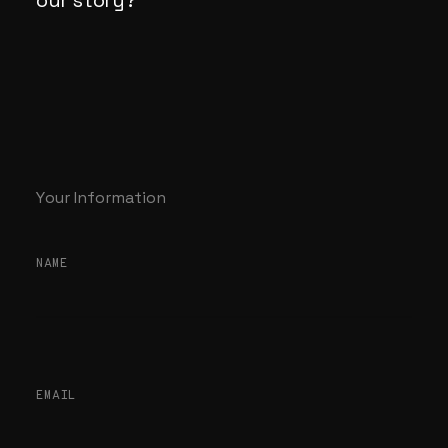
our
story?
Your Information
NAME
EMAIL