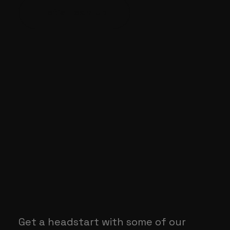
Let's Team Up
Get a headstart with some of our