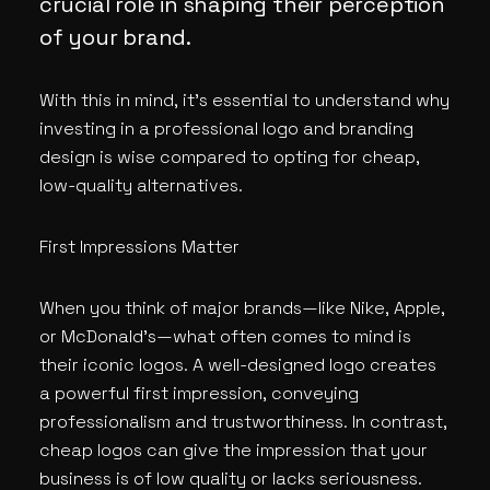
crucial role in shaping their perception
of your brand.
With this in mind, it’s essential to understand why
investing in a professional logo and branding
design is wise compared to opting for cheap,
low-quality alternatives.
First Impressions Matter
When you think of major brands—like Nike, Apple,
or McDonald’s—what often comes to mind is
their iconic logos. A well-designed logo creates
a powerful first impression, conveying
professionalism and trustworthiness. In contrast,
cheap logos can give the impression that your
business is of low quality or lacks seriousness.