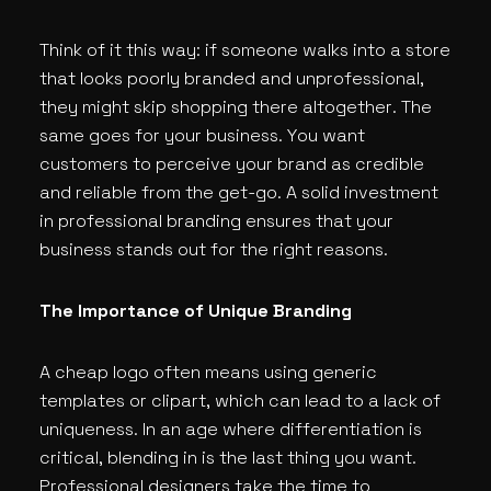
Think of it this way: if someone walks into a store
that looks poorly branded and unprofessional,
they might skip shopping there altogether. The
same goes for your business. You want
customers to perceive your brand as credible
and reliable from the get-go. A solid investment
in professional branding ensures that your
business stands out for the right reasons.
The Importance of Unique Branding
A cheap logo often means using generic
templates or clipart, which can lead to a lack of
uniqueness. In an age where differentiation is
critical, blending in is the last thing you want.
Professional designers take the time to