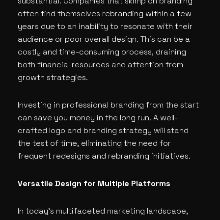
substantial. Companies that skimp on branding
often find themselves rebranding within a few
years due to an inability to resonate with their
audience or poor overall design. This can be a
costly and time-consuming process, draining
both financial resources and attention from
growth strategies.
Investing in professional branding from the start
can save you money in the long run. A well-
crafted logo and branding strategy will stand
the test of time, eliminating the need for
frequent redesigns and rebranding initiatives.
Versatile Design for Multiple Platforms
In today’s multifaceted marketing landscape,