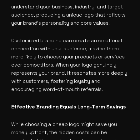
understand your business, industry, and target
audience, producing a unique logo that reflects
your brand’s personality and core values.
Customized branding can create an emotional
connection with your audience, making them
more likely to choose your products or services
over competitors. When your logo genuinely
represents your brand, it resonates more deeply
with customers, fostering loyalty and
encouraging word-of-mouth referrals.
Effective Branding Equals Long-Term Savings
While choosing a cheap logo might save you
money upfront, the hidden costs can be