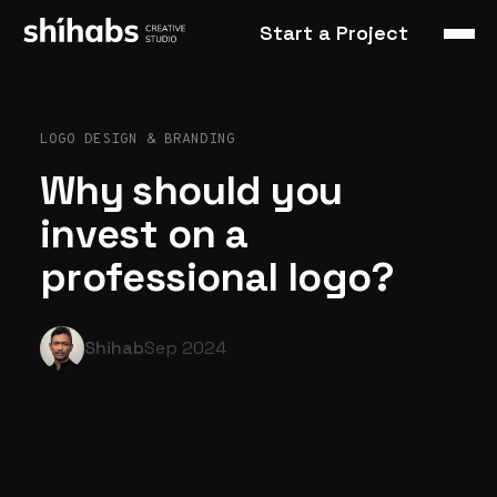
Start a Project
LOGO DESIGN & BRANDING
Why should you
invest on a
professional logo?
Shihab
Sep 2024