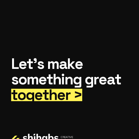
Let’s make
something great
together >