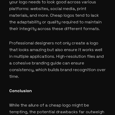
your logo needs to look good across various
platforms: websites, social media, print
materials, and more. Cheap logos tend to lack
the adaptability or quality required to maintain
their integrity across these different formats.
Professional designers not only create a logo
that looks amazing but also ensure it works well
in multiple applications. High-resolution files and
a cohesive branding guide can ensure
consistency, which builds brand recognition over
time.
Conclusion
While the allure of a cheap logo might be
tempting, the potential drawbacks far outweigh