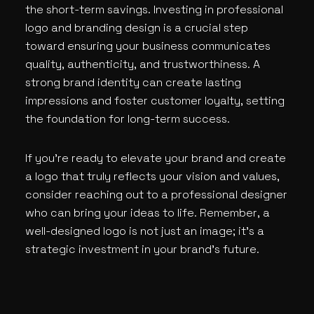
the short-term savings. Investing in professional
logo and branding design is a crucial step
toward ensuring your business communicates
quality, authenticity, and trustworthiness. A
strong brand identity can create lasting
impressions and foster customer loyalty, setting
the foundation for long-term success.
If you’re ready to elevate your brand and create
a logo that truly reflects your vision and values,
consider reaching out to a professional designer
who can bring your ideas to life. Remember, a
well-designed logo is not just an image; it’s a
strategic investment in your brand’s future.