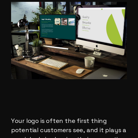
Your logo is often the first thing
potential customers see, and it plays a