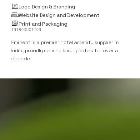
Logo Design & Branding
Website Design and Development
Print and Packaging
INTRODUCTION
Eminent is a premier hotel amenity supplier in
India, proudly serving luxury hotels for over a
decade.