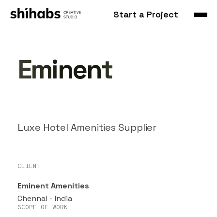
Start a Project
Eminent
Luxe Hotel Amenities Supplier
CLIENT
Eminent Amenities
Chennai - India
SCOPE OF WORK