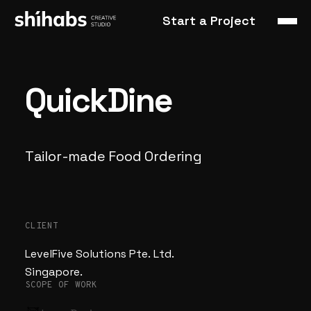
Start a Project
QuickDine
Tailor-made
Food
Ordering
CLIENT
LevelFive Solutions Pte. Ltd.
Singapore.
SCOPE OF WORK