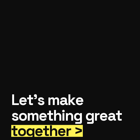
Let’s make
something great
together >