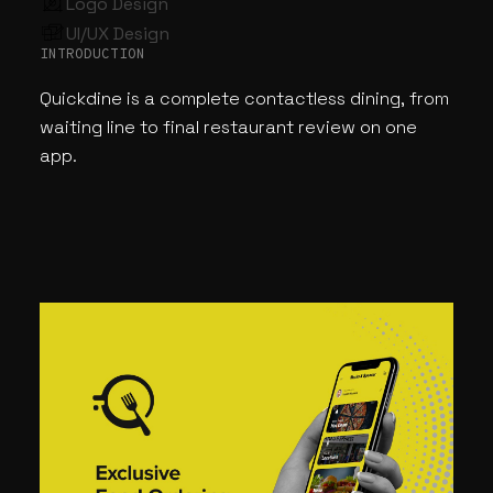
Logo Design
UI/UX Design
INTRODUCTION
Quickdine is a complete contactless dining, from
waiting line to final restaurant review on one
app.