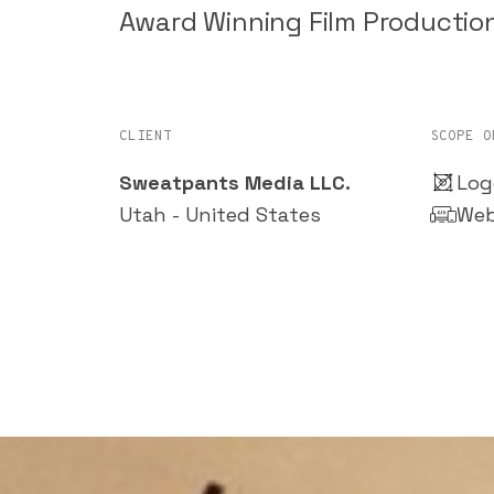
Award Winning Film Producti
CLIENT
SCOPE O
Sweatpants Media LLC.
Log
Utah - United States
Web