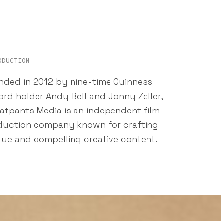
ODUCTION
nded in 2012 by nine-time Guinness
rd holder Andy Bell and Jonny Zeller,
atpants Media is an independent film
duction company known for crafting
que and compelling creative content.