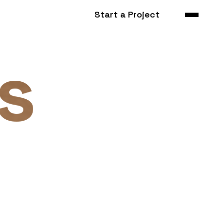
Start a Project
s