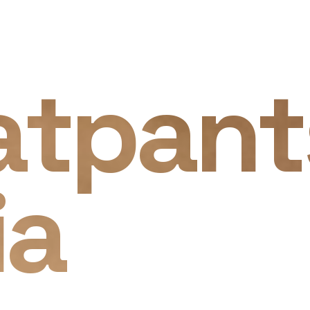
atpant
ia