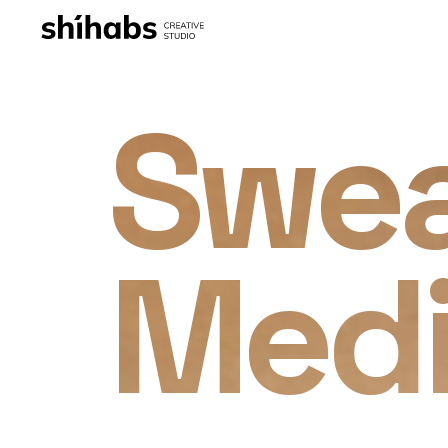
Swe
Med