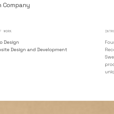
on Company
F WORK
INTR
o Design
Fou
site Design and Development
Reco
Swe
pro
uni