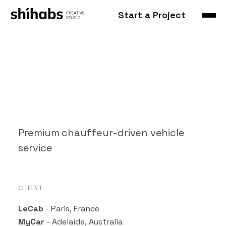
Start a Project
LeCab
Premium chauffeur-driven vehicle
service
CLIENT
LeCab
- Paris, France
MyCar
- Adelaide, Australia