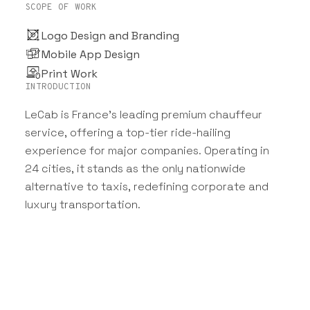
SCOPE OF WORK
Logo Design and Branding
Mobile App Design
Print Work
INTRODUCTION
LeCab is France’s leading premium chauffeur
service, offering a top-tier ride-hailing
experience for major companies. Operating in
24 cities, it stands as the only nationwide
alternative to taxis, redefining corporate and
luxury transportation.